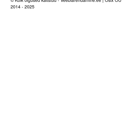
© Kõik õigused kaitstud - Veebiarendamine.ee | Osix OÜ
2014 - 2025