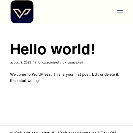
Hello world!
/
/
august 9, 2023
in
Uncategorized
by
rasmus.vali
Welcome to WordPress. This is your first post. Edit or delete it,
then start writing!